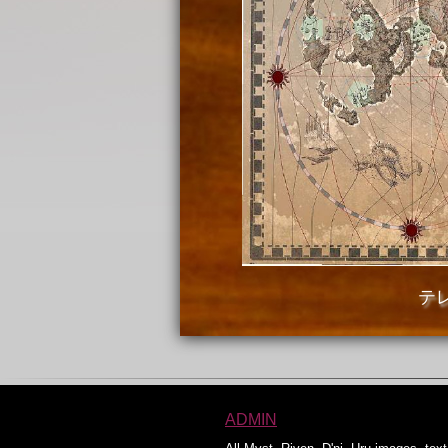
テ
ADMIN