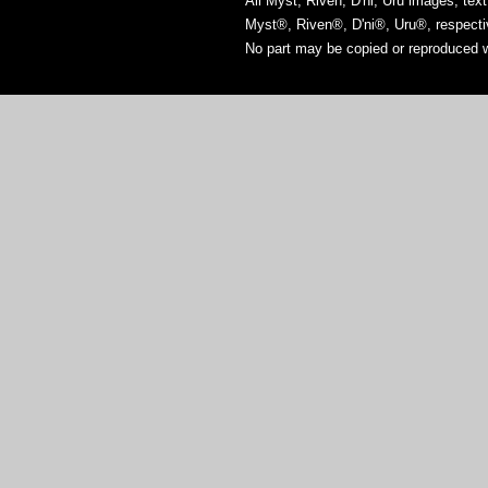
All Myst, Riven, D'ni, Uru images, tex
Myst®, Riven®, D'ni®, Uru®, respect
No part may be copied or reproduced w