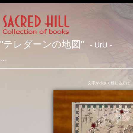
"テレダーンの地図"
- UrU -
･･･
文字が小さく感じる方は